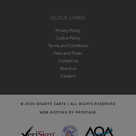
QUICK LINKS
Privacy Policy
Cookie Policy
Terms and Conditions
Fees and Prices
Contact us
About us
Careers
© 2026 SMARTE CARTE | ALL RIGHTS RESERVED
WEB HOSTING BY PROSTACK