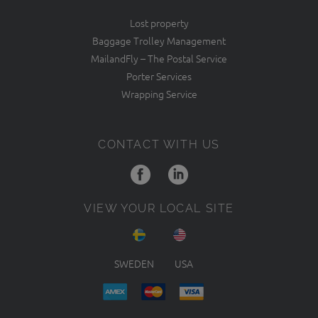
Lost property
Baggage Trolley Management
MailandFly – The Postal Service
Porter Services
Wrapping Service
CONTACT WITH US
VIEW YOUR LOCAL SITE
SWEDEN
USA