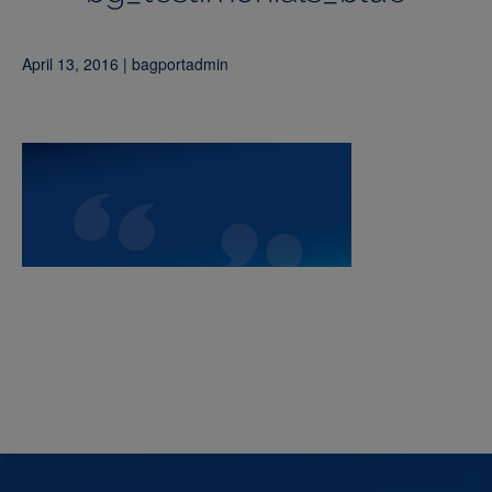
April 13, 2016 | bagportadmin