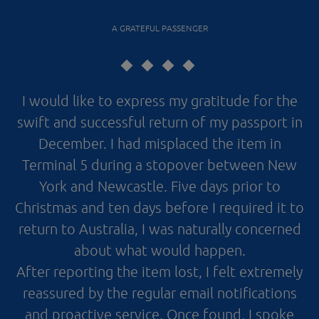
A GRATEFUL PASSENGER
I would like to express my gratitude for the
swift and successful return of my passport in
December. I had misplaced the item in
Terminal 5 during a stopover between New
York and Newcastle. Five days prior to
Christmas and ten days before I required it to
return to Australia, I was naturally concerned
about what would happen.
After reporting the item lost, I felt extremely
reassured by the regular email notifications
and proactive service. Once found, I spoke