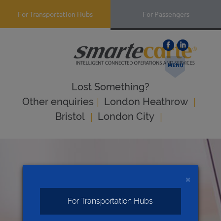
For Transportation Hubs
For Passengers
Lost Something?
|
|
Оther enquiries
London Heathrow
|
|
Bristol
London City
×
For Transportation Hubs