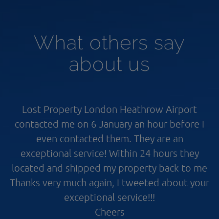
What others say
about us
Lost Property London Heathrow Airport
contacted me on 6 January an hour before I
even contacted them. They are an
exceptional service! Within 24 hours they
located and shipped my property back to me
Thanks very much again, I tweeted about your
exceptional service!!!
Cheers