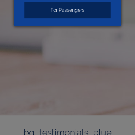
For Passengers
bg_testimonials_blue