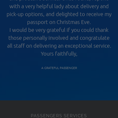
with a very helpful lady about delivery and
pick-up options, and delighted to receive my
passport on Christmas Eve.
I would be very grateful if you could thank
those personally involved and congratulate
all staff on delivering an exceptional service.
Yours faithfully,
A GRATEFUL PASSENGER
PASSENGERS SERVICES