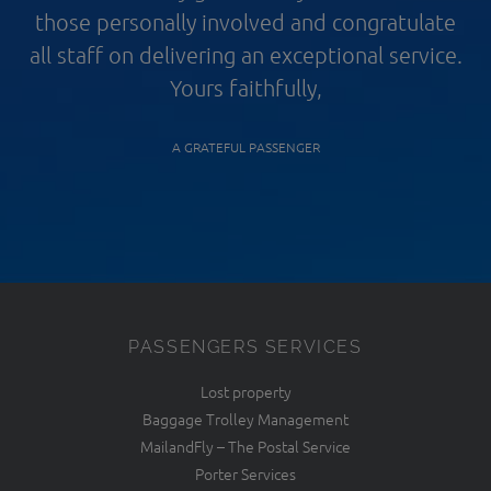
those personally involved and congratulate
all staff on delivering an exceptional service.
Yours faithfully,
A GRATEFUL PASSENGER
PASSENGERS SERVICES
Lost property
Baggage Trolley Management
MailandFly – The Postal Service
Porter Services