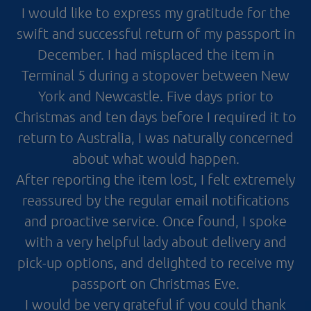
I would like to express my gratitude for the
swift and successful return of my passport in
December. I had misplaced the item in
Terminal 5 during a stopover between New
York and Newcastle. Five days prior to
Christmas and ten days before I required it to
return to Australia, I was naturally concerned
about what would happen.
After reporting the item lost, I felt extremely
reassured by the regular email notifications
and proactive service. Once found, I spoke
with a very helpful lady about delivery and
pick-up options, and delighted to receive my
passport on Christmas Eve.
I would be very grateful if you could thank