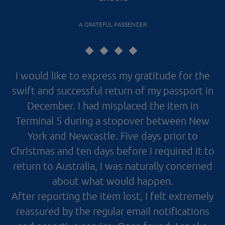
A GRATEFUL PASSENGER
I would like to express my gratitude for the
swift and successful return of my passport in
December. I had misplaced the item in
Terminal 5 during a stopover between New
York and Newcastle. Five days prior to
Christmas and ten days before I required it to
return to Australia, I was naturally concerned
about what would happen.
After reporting the item lost, I felt extremely
reassured by the regular email notifications