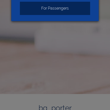
For Passengers
bg_porter