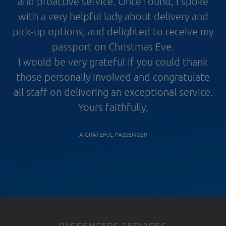
and proactive service. Once found, I spoke
with a very helpful lady about delivery and
pick-up options, and delighted to receive my
passport on Christmas Eve.
I would be very grateful if you could thank
those personally involved and congratulate
all staff on delivering an exceptional service.
Yours faithfully,
A GRATEFUL PASSENGER