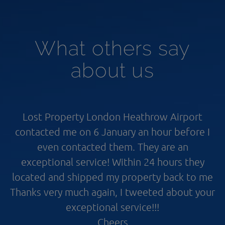
What others say
about us
Lost Property London Heathrow Airport
contacted me on 6 January an hour before I
even contacted them. They are an
exceptional service! Within 24 hours they
located and shipped my property back to me
Thanks very much again, I tweeted about your
exceptional service!!!
Cheers