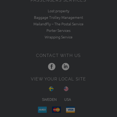
PASSENGERS SERVICES
Lost property
Baggage Trolley Management
MailandFly – The Postal Service
Porter Services
Wrapping Service
CONTACT WITH US
VIEW YOUR LOCAL SITE
SWEDEN
USA