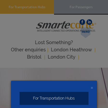
For Transportation Hubs
For Passengers
Lost Something?
|
|
Оther enquiries
London Heathrow
|
|
Bristol
London City
×
For Transportation Hubs