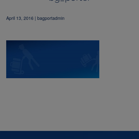
April 13, 2016 | bagportadmin