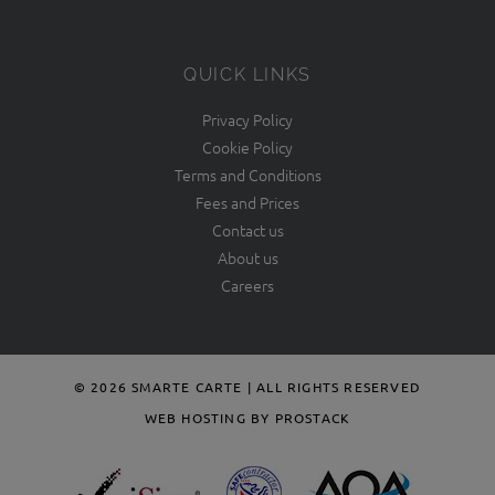
QUICK LINKS
Privacy Policy
Cookie Policy
Terms and Conditions
Fees and Prices
Contact us
About us
Careers
© 2026 SMARTE CARTE | ALL RIGHTS RESERVED
WEB HOSTING BY PROSTACK