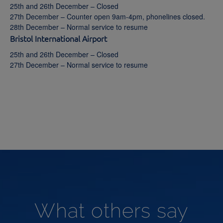
25th and 26th December – Closed
27th December – Counter open 9am-4pm, phonelines closed.
28th December – Normal service to resume
Bristol International Airport
25th and 26th December – Closed
27th December – Normal service to resume
What others say