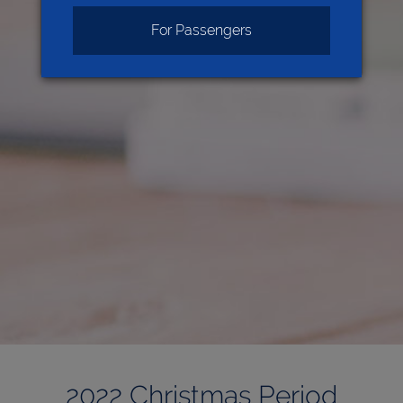
For Passengers
2022 Christmas Period