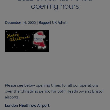
opening hours
December 14, 2022 | Bagport UK Admin
Please see below opening times for all our operations
over the Christmas period for both Heathrow and Bristol
airports.
London Heathrow Airport