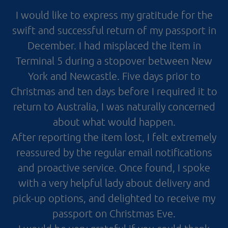
I would like to express my gratitude for the
swift and successful return of my passport in
December. I had misplaced the item in
Terminal 5 during a stopover between New
York and Newcastle. Five days prior to
Christmas and ten days before I required it to
return to Australia, I was naturally concerned
about what would happen.
After reporting the item lost, I felt extremely
reassured by the regular email notifications
and proactive service. Once found, I spoke
with a very helpful lady about delivery and
pick-up options, and delighted to receive my
passport on Christmas Eve.