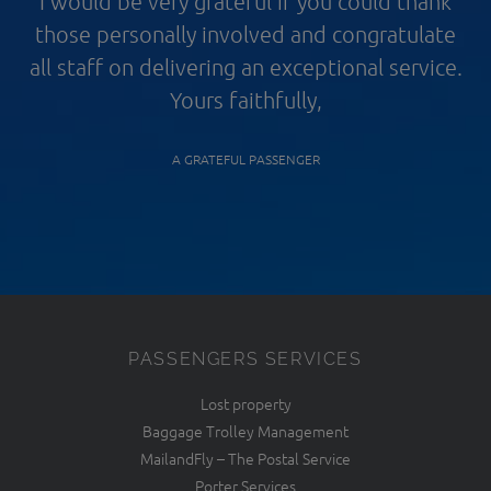
I would be very grateful if you could thank
those personally involved and congratulate
all staff on delivering an exceptional service.
Yours faithfully,
A GRATEFUL PASSENGER
PASSENGERS SERVICES
Lost property
Baggage Trolley Management
MailandFly – The Postal Service
Porter Services