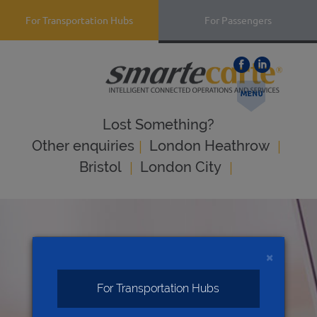
For Transportation Hubs
For Passengers
Lost Something?
|
|
Оther enquiries
London Heathrow
|
|
Bristol
London City
×
For Transportation Hubs