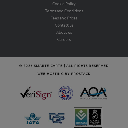
Cookie Policy
Terms and Conditions
Fees and Prices
Contact us
About us
Careers
© 2026 SMARTE CARTE | ALL RIGHTS RESERVED
WEB HOSTING BY PROSTACK