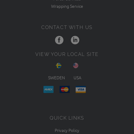
Wrapping Service
CONTACT WITH US
VIEW YOUR LOCAL SITE
SWEDEN
USA
QUICK LINKS
Privacy Policy