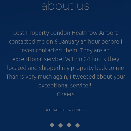
about us
Lost Property London Heathrow Airport
contacted me on 6 January an hour before I
even contacted them. They are an
exceptional service! Within 24 hours they
located and shipped my property back to me
Thanks very much again, I tweeted about your
exceptional service!!!
Cheers
A GRATEFUL PASSENGER