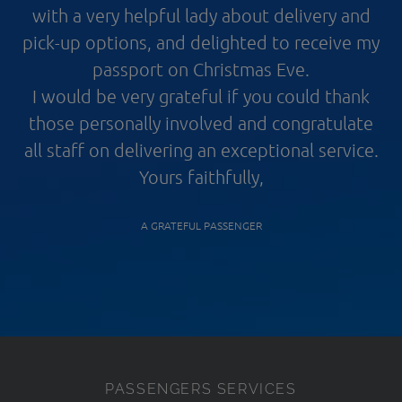
with a very helpful lady about delivery and
pick-up options, and delighted to receive my
passport on Christmas Eve.
I would be very grateful if you could thank
those personally involved and congratulate
all staff on delivering an exceptional service.
Yours faithfully,
A GRATEFUL PASSENGER
PASSENGERS SERVICES