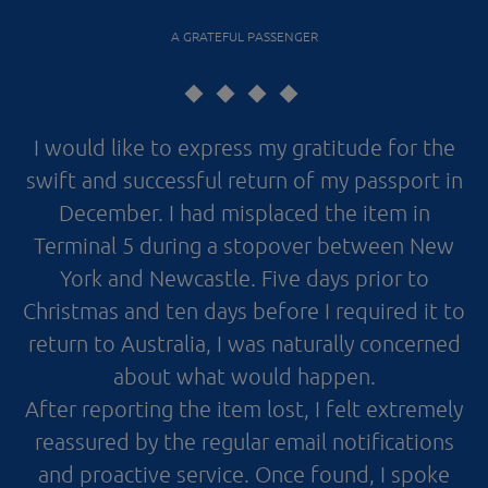
A GRATEFUL PASSENGER
I would like to express my gratitude for the
swift and successful return of my passport in
December. I had misplaced the item in
Terminal 5 during a stopover between New
York and Newcastle. Five days prior to
Christmas and ten days before I required it to
return to Australia, I was naturally concerned
about what would happen.
After reporting the item lost, I felt extremely
reassured by the regular email notifications
and proactive service. Once found, I spoke