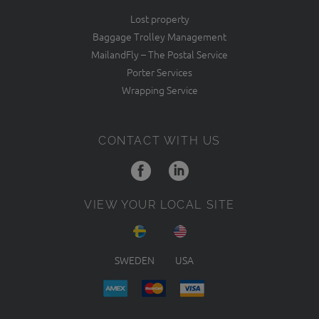
Lost property
Baggage Trolley Management
MailandFly – The Postal Service
Porter Services
Wrapping Service
CONTACT WITH US
VIEW YOUR LOCAL SITE
SWEDEN
USA