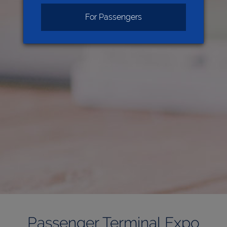
For Passengers
Passenger Terminal Expo