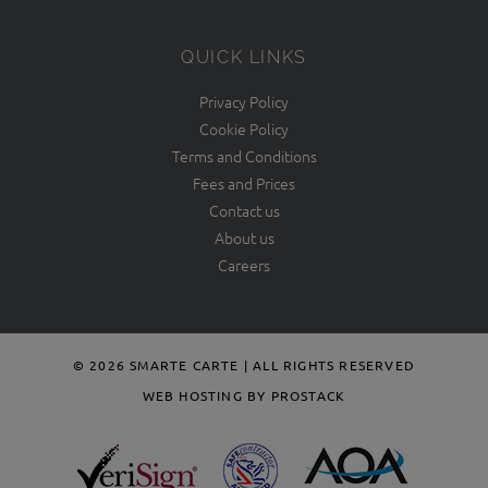
QUICK LINKS
Privacy Policy
Cookie Policy
Terms and Conditions
Fees and Prices
Contact us
About us
Careers
© 2026 SMARTE CARTE | ALL RIGHTS RESERVED
WEB HOSTING BY PROSTACK