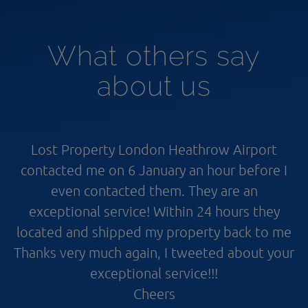
What others say
about us
Lost Property London Heathrow Airport
contacted me on 6 January an hour before I
even contacted them. They are an
exceptional service! Within 24 hours they
located and shipped my property back to me
Thanks very much again, I tweeted about your
exceptional service!!!
Cheers