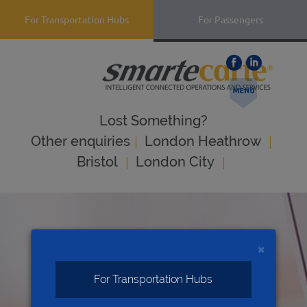
For Transportation Hubs
For Passengers
Lost Something?
|
|
Оther enquiries
London Heathrow
|
|
Bristol
London City
×
For Transportation Hubs