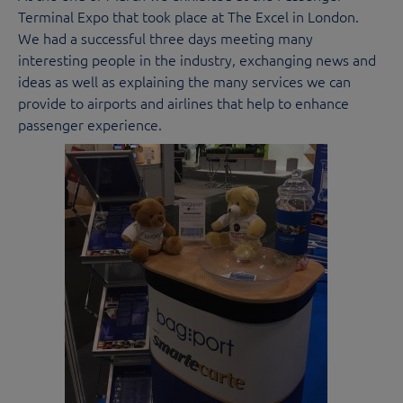
Terminal Expo that took place at The Excel in London.
We had a successful three days meeting many
interesting people in the industry, exchanging news and
ideas as well as explaining the many services we can
provide to airports and airlines that help to enhance
passenger experience.