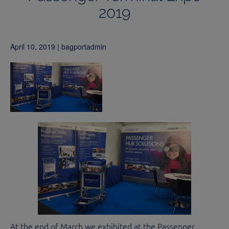
2019
April 10, 2019 | bagportadmin
At the end of March we exhibited at the Passenger