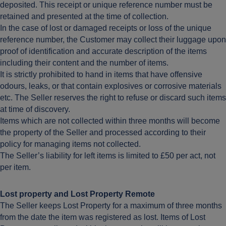
deposited. This receipt or unique reference number must be
retained and presented at the time of collection.
In the case of lost or damaged receipts or loss of the unique
reference number, the Customer may collect their luggage upon
proof of identification and accurate description of the items
including their content and the number of items.
It is strictly prohibited to hand in items that have offensive
odours, leaks, or that contain explosives or corrosive materials
etc. The Seller reserves the right to refuse or discard such items
at time of discovery.
Items which are not collected within three months will become
the property of the Seller and processed according to their
policy for managing items not collected.
The Seller’s liability for left items is limited to £50 per act, not
per item.
Lost property and Lost Property Remote
The Seller keeps Lost Property for a maximum of three months
from the date the item was registered as lost. Items of Lost