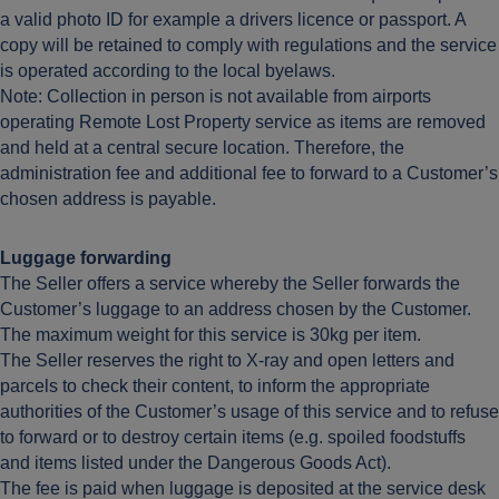
a valid photo ID for example a drivers licence or passport. A
copy will be retained to comply with regulations and the service
is operated according to the local byelaws.
Note: Collection in person is not available from airports
operating Remote Lost Property service as items are removed
and held at a central secure location. Therefore, the
administration fee and additional fee to forward to a Customer’s
chosen address is payable.
Luggage forwarding
The Seller offers a service whereby the Seller forwards the
Customer’s luggage to an address chosen by the Customer.
The maximum weight for this service is 30kg per item.
The Seller reserves the right to X-ray and open letters and
parcels to check their content, to inform the appropriate
authorities of the Customer’s usage of this service and to refuse
to forward or to destroy certain items (e.g. spoiled foodstuffs
and items listed under the Dangerous Goods Act).
The fee is paid when luggage is deposited at the service desk