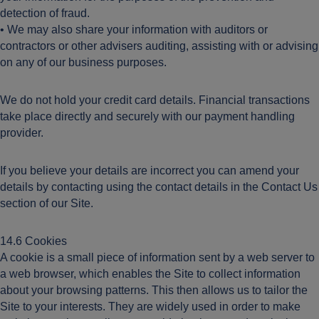
detection of fraud.
• We may also share your information with auditors or
contractors or other advisers auditing, assisting with or advising
on any of our business purposes.
We do not hold your credit card details. Financial transactions
take place directly and securely with our payment handling
provider.
If you believe your details are incorrect you can amend your
details by contacting using the contact details in the Contact Us
section of our Site.
14.6 Cookies
A cookie is a small piece of information sent by a web server to
a web browser, which enables the Site to collect information
about your browsing patterns. This then allows us to tailor the
Site to your interests. They are widely used in order to make