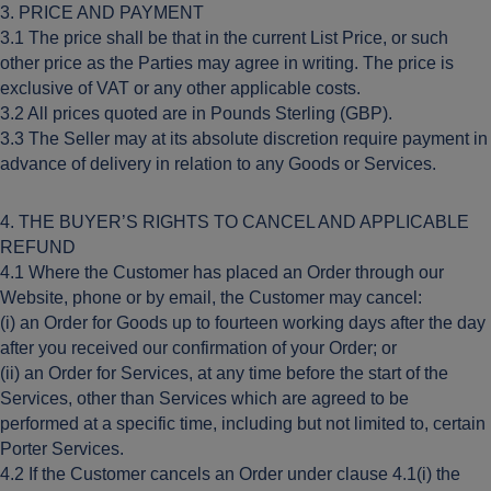
3. PRICE AND PAYMENT
3.1 The price shall be that in the current List Price, or such
other price as the Parties may agree in writing. The price is
exclusive of VAT or any other applicable costs.
3.2 All prices quoted are in Pounds Sterling (GBP).
3.3 The Seller may at its absolute discretion require payment in
advance of delivery in relation to any Goods or Services.
4. THE BUYER’S RIGHTS TO CANCEL AND APPLICABLE
REFUND
4.1 Where the Customer has placed an Order through our
Website, phone or by email, the Customer may cancel:
(i) an Order for Goods up to fourteen working days after the day
after you received our confirmation of your Order; or
(ii) an Order for Services, at any time before the start of the
Services, other than Services which are agreed to be
performed at a specific time, including but not limited to, certain
Porter Services.
4.2 If the Customer cancels an Order under clause 4.1(i) the