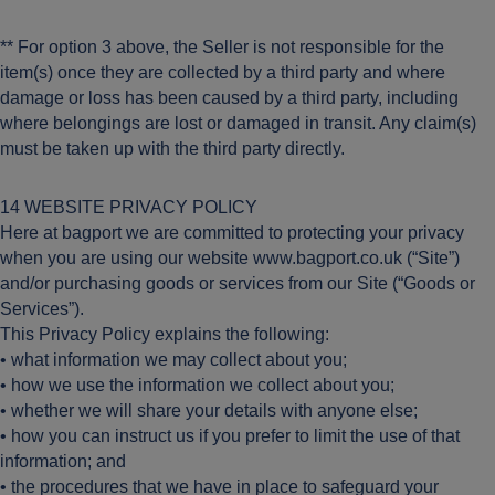
** For option 3 above, the Seller is not responsible for the
item(s) once they are collected by a third party and where
damage or loss has been caused by a third party, including
where belongings are lost or damaged in transit. Any claim(s)
must be taken up with the third party directly.
14 WEBSITE PRIVACY POLICY
Here at bagport we are committed to protecting your privacy
when you are using our website www.bagport.co.uk (“Site”)
and/or purchasing goods or services from our Site (“Goods or
Services”).
This Privacy Policy explains the following:
• what information we may collect about you;
• how we use the information we collect about you;
• whether we will share your details with anyone else;
• how you can instruct us if you prefer to limit the use of that
information; and
• the procedures that we have in place to safeguard your