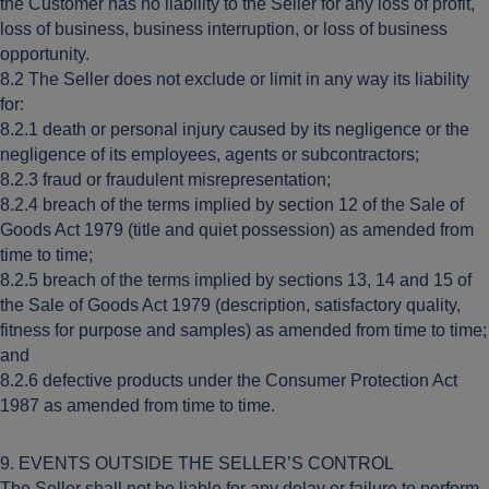
the Customer has no liability to the Seller for any loss of profit,
loss of business, business interruption, or loss of business
opportunity.
8.2 The Seller does not exclude or limit in any way its liability
for:
8.2.1 death or personal injury caused by its negligence or the
negligence of its employees, agents or subcontractors;
8.2.3 fraud or fraudulent misrepresentation;
8.2.4 breach of the terms implied by section 12 of the Sale of
Goods Act 1979 (title and quiet possession) as amended from
time to time;
8.2.5 breach of the terms implied by sections 13, 14 and 15 of
the Sale of Goods Act 1979 (description, satisfactory quality,
fitness for purpose and samples) as amended from time to time;
and
8.2.6 defective products under the Consumer Protection Act
1987 as amended from time to time.
9. EVENTS OUTSIDE THE SELLER’S CONTROL
The Seller shall not be liable for any delay or failure to perform