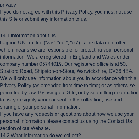
privacy.
If you do not agree with this Privacy Policy, you must not use
this Site or submit any information to us.
14.1 Information about us
bagport UK Limited (“we”, “our”, “us”) is the data controller
which means we are responsible for protecting your personal
information. We are registered in England and Wales under
company number 05744019. Our registered office is at 50,
Stratford Road, Shipston-on-Stour, Warwickshire, CV36 4BA.
We will only use information about you in accordance with this
Privacy Policy (as amended from time to time) or as otherwise
permitted by law. By using our Site, or by submitting information
to us, you signify your consent to the collection, use and
sharing of your personal information.
If you have any requests or questions about how we use your
personal information please contact us using the Contact Us
section of our Website.
14.2 What information do we collect?