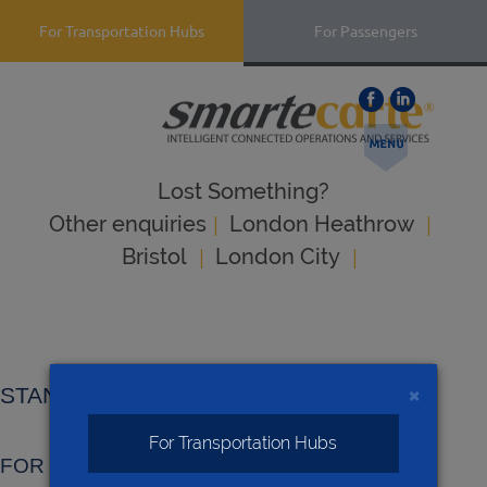
For Transportation Hubs
For Passengers
Lost Something?
|
|
Оther enquiries
London Heathrow
|
|
Bristol
London City
×
STANDARD TERMS AND CONDITIONS
For Transportation Hubs
FOR SALE OF GOODS & SERVICES