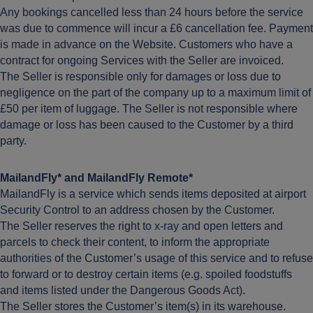
Any bookings cancelled less than 24 hours before the service
was due to commence will incur a £6 cancellation fee. Payment
is made in advance on the Website. Customers who have a
contract for ongoing Services with the Seller are invoiced.
The Seller is responsible only for damages or loss due to
negligence on the part of the company up to a maximum limit of
£50 per item of luggage. The Seller is not responsible where
damage or loss has been caused to the Customer by a third
party.
MailandFly* and MailandFly Remote*
MailandFly is a service which sends items deposited at airport
Security Control to an address chosen by the Customer.
The Seller reserves the right to x-ray and open letters and
parcels to check their content, to inform the appropriate
authorities of the Customer’s usage of this service and to refuse
to forward or to destroy certain items (e.g. spoiled foodstuffs
and items listed under the Dangerous Goods Act).
The Seller stores the Customer’s item(s) in its warehouse.