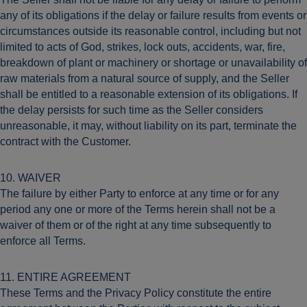
any of its obligations if the delay or failure results from events or
circumstances outside its reasonable control, including but not
limited to acts of God, strikes, lock outs, accidents, war, fire,
breakdown of plant or machinery or shortage or unavailability of
raw materials from a natural source of supply, and the Seller
shall be entitled to a reasonable extension of its obligations. If
the delay persists for such time as the Seller considers
unreasonable, it may, without liability on its part, terminate the
contract with the Customer.
10. WAIVER
The failure by either Party to enforce at any time or for any
period any one or more of the Terms herein shall not be a
waiver of them or of the right at any time subsequently to
enforce all Terms.
11. ENTIRE AGREEMENT
These Terms and the Privacy Policy constitute the entire