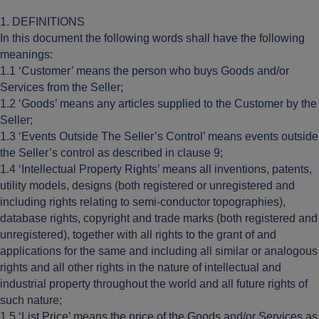
1. DEFINITIONS
In this document the following words shall have the following
meanings:
1.1 ‘Customer’ means the person who buys Goods and/or
Services from the Seller;
1.2 ‘Goods’ means any articles supplied to the Customer by the
Seller;
1.3 ‘Events Outside The Seller’s Control’ means events outside
the Seller’s control as described in clause 9;
1.4 ‘Intellectual Property Rights’ means all inventions, patents,
utility models, designs (both registered or unregistered and
including rights relating to semi-conductor topographies),
database rights, copyright and trade marks (both registered and
unregistered), together with all rights to the grant of and
applications for the same and including all similar or analogous
rights and all other rights in the nature of intellectual and
industrial property throughout the world and all future rights of
such nature;
1.5 ‘List Price’ means the price of the Goods and/or Services as