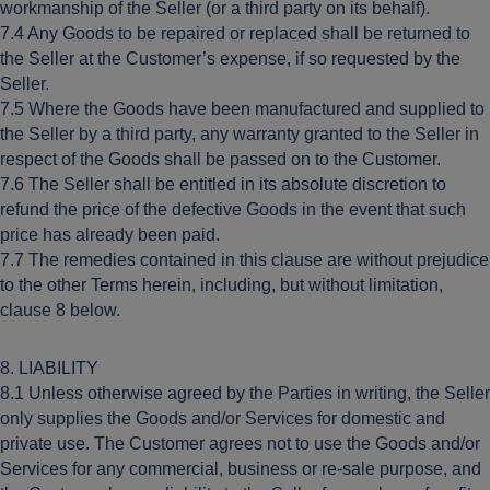
workmanship of the Seller (or a third party on its behalf).
7.4 Any Goods to be repaired or replaced shall be returned to
the Seller at the Customer’s expense, if so requested by the
Seller.
7.5 Where the Goods have been manufactured and supplied to
the Seller by a third party, any warranty granted to the Seller in
respect of the Goods shall be passed on to the Customer.
7.6 The Seller shall be entitled in its absolute discretion to
refund the price of the defective Goods in the event that such
price has already been paid.
7.7 The remedies contained in this clause are without prejudice
to the other Terms herein, including, but without limitation,
clause 8 below.
8. LIABILITY
8.1 Unless otherwise agreed by the Parties in writing, the Seller
only supplies the Goods and/or Services for domestic and
private use. The Customer agrees not to use the Goods and/or
Services for any commercial, business or re-sale purpose, and