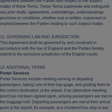
agreement between the Parties with respect to the subject
matter of these Terms. These Terms supersede and extinguish
any prior drafts, agreements, undertakings, understandings,
promises or conditions, whether oral or written, expressed or
implied between the Parties relating to such subject matter.
12. GOVERNING LAW AND JURISDICTION
This Agreement shall be governed by and construed in
accordance with the law of England and the Parties hereby
submit to the exclusive jurisdiction of the English courts.
13. ADDITIONAL TERMS
Porter Services
Porter Services include meeting arriving or departing
passengers, taking care of their lug¬gage, and guiding them to
the correct destination at the airport. If an alternative meeting
point has not been agreed upon, arriving passengers are met in
the baggage hall. Departing passengers are met at their arrival
point at the airport, for example, at a chartered bus stop or taxi