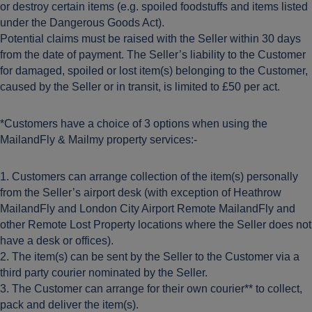
or destroy certain items (e.g. spoiled foodstuffs and items listed
under the Dangerous Goods Act).
Potential claims must be raised with the Seller within 30 days
from the date of payment. The Seller’s liability to the Customer
for damaged, spoiled or lost item(s) belonging to the Customer,
caused by the Seller or in transit, is limited to £50 per act.
*Customers have a choice of 3 options when using the
MailandFly & Mailmy property services:-
1. Customers can arrange collection of the item(s) personally
from the Seller’s airport desk (with exception of Heathrow
MailandFly and London City Airport Remote MailandFly and
other Remote Lost Property locations where the Seller does not
have a desk or offices).
2. The item(s) can be sent by the Seller to the Customer via a
third party courier nominated by the Seller.
3. The Customer can arrange for their own courier** to collect,
pack and deliver the item(s).