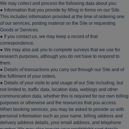
We may collect and process the following data about you:
● Information that you provide by filling in forms on our Site.
This includes information provided at the time of ordering one
of our services, posting material on the Site or requesting
Goods or Services.
● If you contact us, we may keep a record of that
correspondence.
● We may also ask you to complete surveys that we use for
research purposes, although you do not have to respond to
them.
● Details of transactions you carry out through our Site and of
the fulfilment of your orders.
● Details of your visits to and usage of our Site including, but
not limited to, traffic data, location data, weblogs and other
communication data, whether this is required for our own billing
purposes or otherwise and the resources that you access.
When booking services, you may be asked to provide us with
personal information such as your name, billing address and
delivery address details, your email address, and telephone