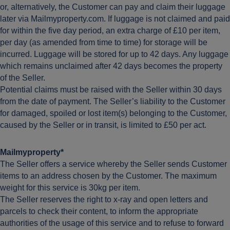
or, alternatively, the Customer can pay and claim their luggage
later via Mailmyproperty.com. If luggage is not claimed and paid
for within the five day period, an extra charge of £10 per item,
per day (as amended from time to time) for storage will be
incurred. Luggage will be stored for up to 42 days. Any luggage
which remains unclaimed after 42 days becomes the property
of the Seller.
Potential claims must be raised with the Seller within 30 days
from the date of payment. The Seller’s liability to the Customer
for damaged, spoiled or lost item(s) belonging to the Customer,
caused by the Seller or in transit, is limited to £50 per act.
Mailmyproperty*
The Seller offers a service whereby the Seller sends Customer
items to an address chosen by the Customer. The maximum
weight for this service is 30kg per item.
The Seller reserves the right to x-ray and open letters and
parcels to check their content, to inform the appropriate
authorities of the usage of this service and to refuse to forward