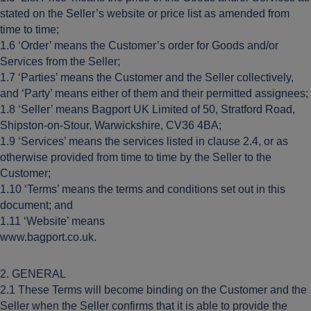
stated on the Seller’s website or price list as amended from
time to time;
1.6 ‘Order’ means the Customer’s order for Goods and/or
Services from the Seller;
1.7 ‘Parties’ means the Customer and the Seller collectively,
and ‘Party’ means either of them and their permitted assignees;
1.8 ‘Seller’ means Bagport UK Limited of 50, Stratford Road,
Shipston-on-Stour, Warwickshire, CV36 4BA;
1.9 ‘Services’ means the services listed in clause 2.4, or as
otherwise provided from time to time by the Seller to the
Customer;
1.10 ‘Terms’ means the terms and conditions set out in this
document; and
1.11 ‘Website’ means
www.bagport.co.uk.
2. GENERAL
2.1 These Terms will become binding on the Customer and the
Seller when the Seller confirms that it is able to provide the