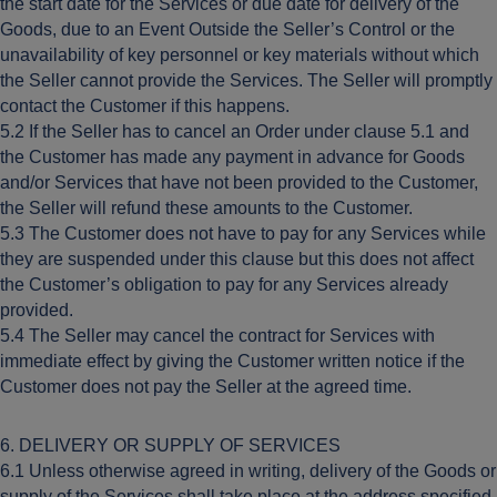
the start date for the Services or due date for delivery of the
Goods, due to an Event Outside the Seller’s Control or the
unavailability of key personnel or key materials without which
the Seller cannot provide the Services. The Seller will promptly
contact the Customer if this happens.
5.2 If the Seller has to cancel an Order under clause 5.1 and
the Customer has made any payment in advance for Goods
and/or Services that have not been provided to the Customer,
the Seller will refund these amounts to the Customer.
5.3 The Customer does not have to pay for any Services while
they are suspended under this clause but this does not affect
the Customer’s obligation to pay for any Services already
provided.
5.4 The Seller may cancel the contract for Services with
immediate effect by giving the Customer written notice if the
Customer does not pay the Seller at the agreed time.
6. DELIVERY OR SUPPLY OF SERVICES
6.1 Unless otherwise agreed in writing, delivery of the Goods or
supply of the Services shall take place at the address specified