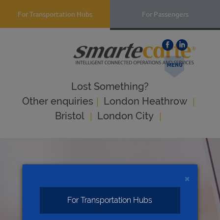
For Transportation Hubs
For Passengers
Lost Something?
|
|
Оther enquiries
London Heathrow
|
|
Bristol
London City
×
For Transportation Hubs