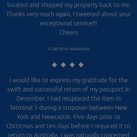
located and shipped my property back to me
Thanks very much again, I tweeted about your
exceptional service!!!
Cheers
A GRATEFUL PASSENGER
I would like to express my gratitude for the
swift and successful return of my passport in
December. I had misplaced the item in
Terminal 5 during a stopover between New
York and Newcastle. Five days prior to
Christmas and ten days before I required it to
return to Australia, I was naturally concerned