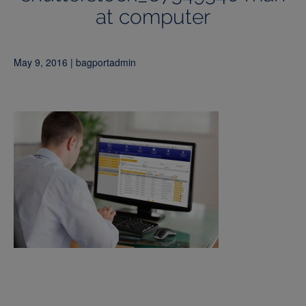
at computer
May 9, 2016 | bagportadmin