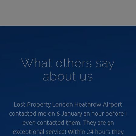
What others say
about us
Lost Property London Heathrow Airport
contacted me on 6 January an hour before I
even contacted them. They are an
exceptional service! Within 24 hours they