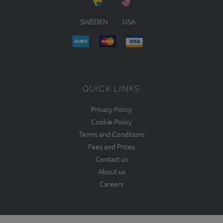
SWEDEN
USA
QUICK LINKS
Privacy Policy
Cookie Policy
Terms and Conditions
Fees and Prices
Contact us
About us
Careers