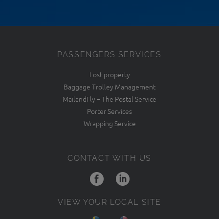
PASSENGERS SERVICES
Lost property
Baggage Trolley Management
MailandFly – The Postal Service
Porter Services
Wrapping Service
CONTACT WITH US
VIEW YOUR LOCAL SITE