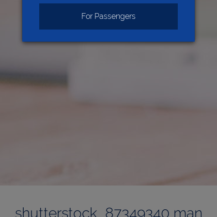
For Passengers
shutterstock_87349340 man