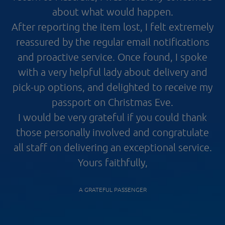
about what would happen.
After reporting the item lost, I felt extremely
reassured by the regular email notifications
and proactive service. Once found, I spoke
with a very helpful lady about delivery and
pick-up options, and delighted to receive my
passport on Christmas Eve.
I would be very grateful if you could thank
those personally involved and congratulate
all staff on delivering an exceptional service.
Yours faithfully,
A GRATEFUL PASSENGER