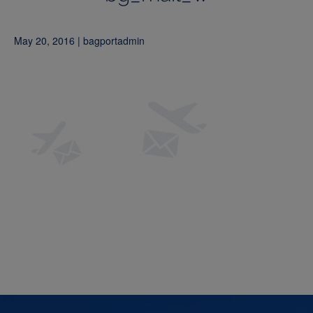
May 20, 2016 | bagportadmin