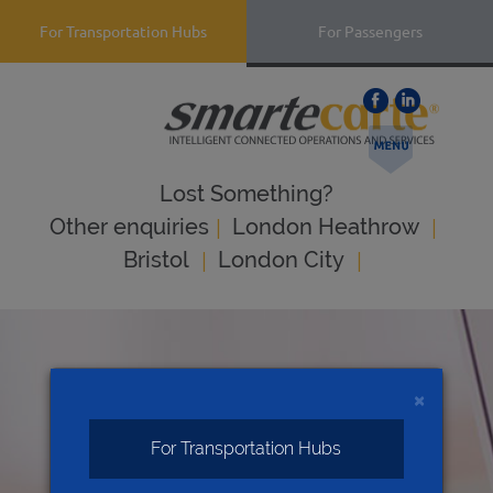
For Transportation Hubs
For Passengers
Lost Something?
|
|
Оther enquiries
London Heathrow
|
|
Bristol
London City
×
For Transportation Hubs