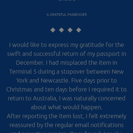
A GRATEFUL PASSENGER
I would like to express my gratitude for the
swift and successful return of my passport in
December. I had misplaced the item in
Terminal 5 during a stopover between New
York and Newcastle. Five days prior to
Christmas and ten days before I required it to
return to Australia, I was naturally concerned
about what would happen.
After reporting the item lost, I felt extremely
reassured by the regular email notifications