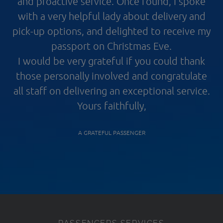
and proactive service. Once found, I spoke
with a very helpful lady about delivery and
pick-up options, and delighted to receive my
passport on Christmas Eve.
I would be very grateful if you could thank
those personally involved and congratulate
all staff on delivering an exceptional service.
Yours faithfully,
A GRATEFUL PASSENGER