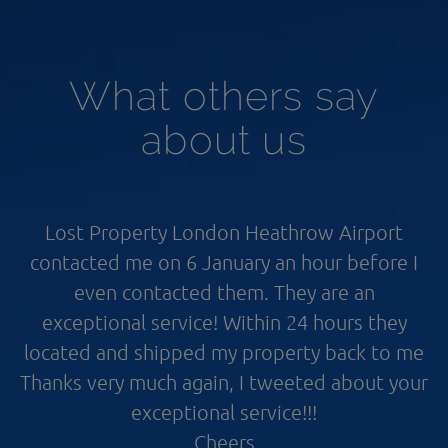
What others say
about us
Lost Property London Heathrow Airport
contacted me on 6 January an hour before I
even contacted them. They are an
exceptional service! Within 24 hours they
located and shipped my property back to me
Thanks very much again, I tweeted about your
exceptional service!!!
Cheers