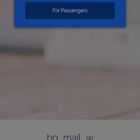
For Passengers
bg_mail_w