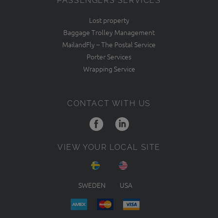
PASSENGERS SERVICES
Lost property
Baggage Trolley Management
MailandFly – The Postal Service
Porter Services
Wrapping Service
CONTACT WITH US
VIEW YOUR LOCAL SITE
SWEDEN
USA