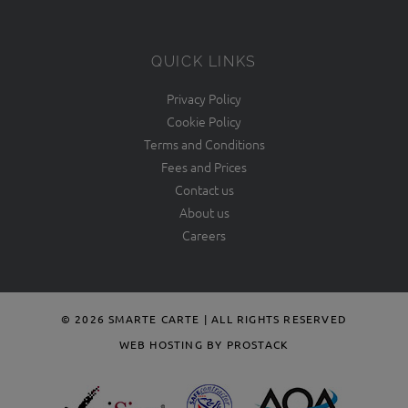
QUICK LINKS
Privacy Policy
Cookie Policy
Terms and Conditions
Fees and Prices
Contact us
About us
Careers
© 2026 SMARTE CARTE | ALL RIGHTS RESERVED
WEB HOSTING BY PROSTACK