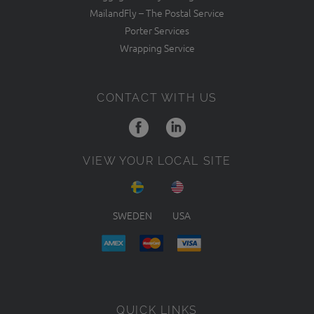
MailandFly – The Postal Service
Porter Services
Wrapping Service
CONTACT WITH US
VIEW YOUR LOCAL SITE
SWEDEN
USA
QUICK LINKS