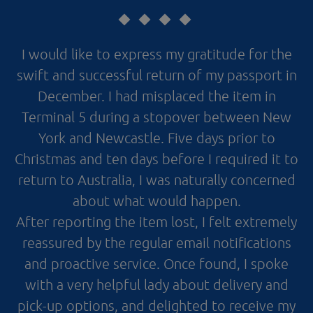
I would like to express my gratitude for the
swift and successful return of my passport in
December. I had misplaced the item in
Terminal 5 during a stopover between New
York and Newcastle. Five days prior to
Christmas and ten days before I required it to
return to Australia, I was naturally concerned
about what would happen.
After reporting the item lost, I felt extremely
reassured by the regular email notifications
and proactive service. Once found, I spoke
with a very helpful lady about delivery and
pick-up options, and delighted to receive my