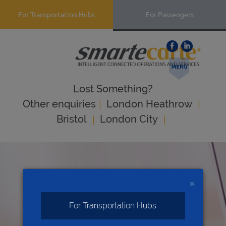
For Transportation Hubs
For Passengers
Lost Something?
|
|
Оther enquiries
London Heathrow
|
|
Bristol
London City
×
For Transportation Hubs