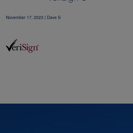
November 17, 2023 | Dave S