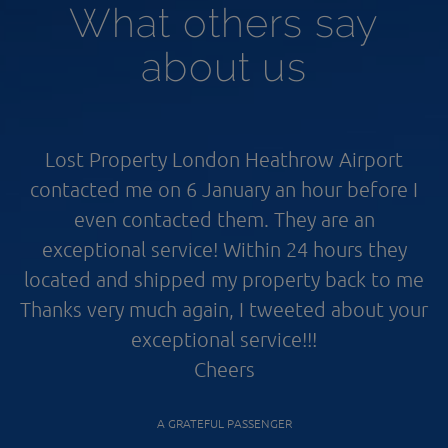
What others say
about us
Lost Property London Heathrow Airport
contacted me on 6 January an hour before I
even contacted them. They are an
exceptional service! Within 24 hours they
located and shipped my property back to me
Thanks very much again, I tweeted about your
exceptional service!!!
Cheers
A GRATEFUL PASSENGER