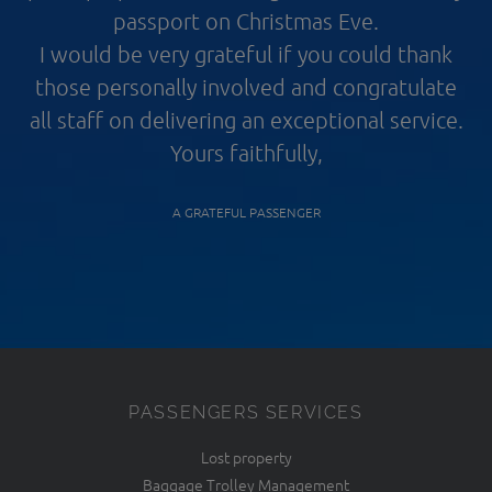
passport on Christmas Eve.
I would be very grateful if you could thank
those personally involved and congratulate
all staff on delivering an exceptional service.
Yours faithfully,
A GRATEFUL PASSENGER
PASSENGERS SERVICES
Lost property
Baggage Trolley Management