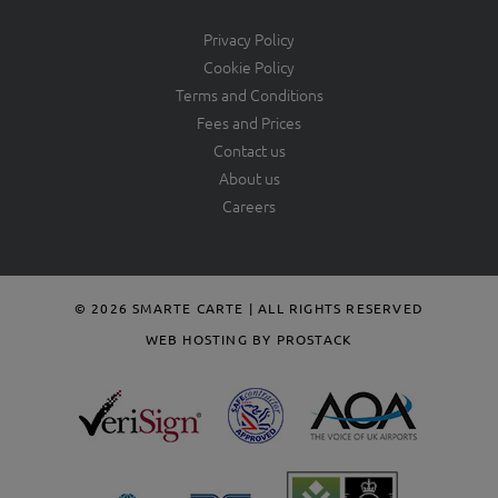
Privacy Policy
Cookie Policy
Terms and Conditions
Fees and Prices
Contact us
About us
Careers
© 2026 SMARTE CARTE | ALL RIGHTS RESERVED
WEB HOSTING BY PROSTACK