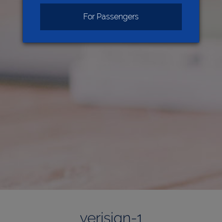
For Passengers
verisign-1